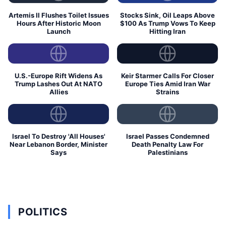
Artemis II Flushes Toilet Issues
Stocks Sink, Oil Leaps Above
Hours After Historic Moon
$100 As Trump Vows To Keep
Launch
Hitting Iran
U.S.-Europe Rift Widens As
Keir Starmer Calls For Closer
Trump Lashes Out At NATO
Europe Ties Amid Iran War
Allies
Strains
Israel To Destroy 'All Houses'
Israel Passes Condemned
Near Lebanon Border, Minister
Death Penalty Law For
Says
Palestinians
POLITICS