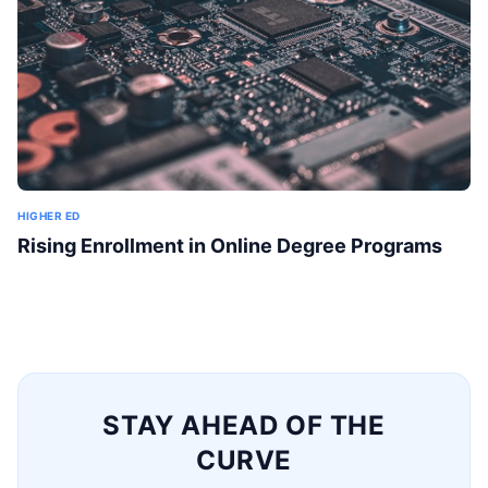
HIGHER ED
Rising Enrollment in Online Degree Programs
STAY AHEAD OF THE
CURVE