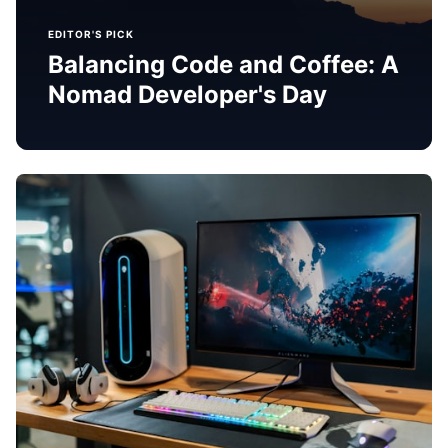
EDITOR'S PICK
Balancing Code and Coffee: A
Nomad Developer's Day