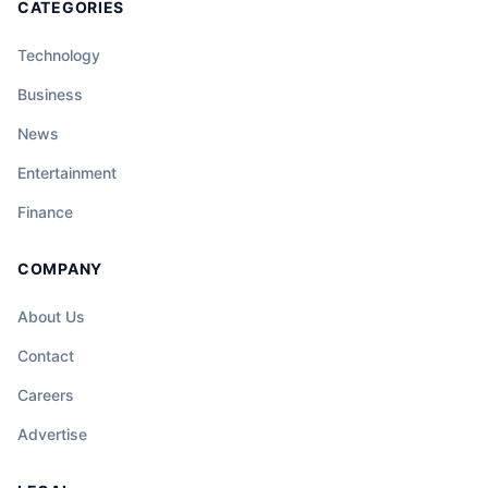
CATEGORIES
Technology
Business
News
Entertainment
Finance
COMPANY
About Us
Contact
Careers
Advertise