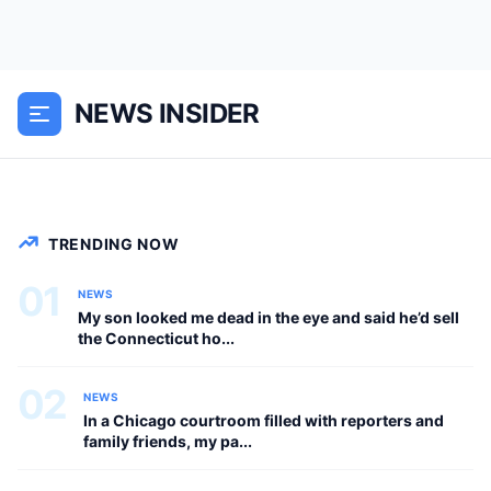
My son said, “I decided to sell your
house to buy a new car for my wife.
NEWS INSIDER
She’s more important than you. You
have 24 hours to pack your things.”...
NEWS
TRENDING NOW
01
NEWS
My son looked me dead in the eye and said he’d sell
the Connecticut ho...
02
NEWS
In a Chicago courtroom filled with reporters and
family friends, my pa...