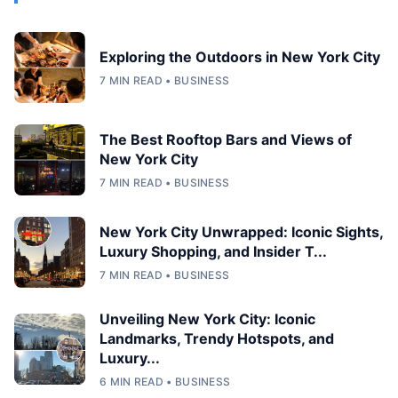
Exploring the Outdoors in New York City
7 MIN READ • BUSINESS
The Best Rooftop Bars and Views of
New York City
7 MIN READ • BUSINESS
New York City Unwrapped: Iconic Sights,
Luxury Shopping, and Insider T...
7 MIN READ • BUSINESS
Unveiling New York City: Iconic
Landmarks, Trendy Hotspots, and
Luxury...
6 MIN READ • BUSINESS