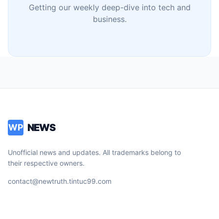
Getting our weekly deep-dive into tech and
business.
NEWS
WP
Unofficial news and updates. All trademarks belong to
their respective owners.
contact@newtruth.tintuc99.com