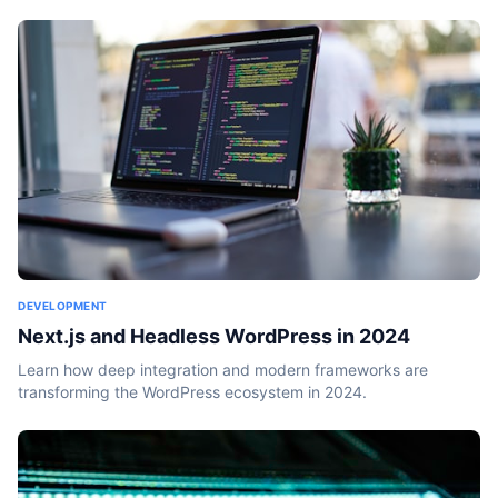
DEVELOPMENT
Next.js and Headless WordPress in 2024
Learn how deep integration and modern frameworks are
transforming the WordPress ecosystem in 2024.