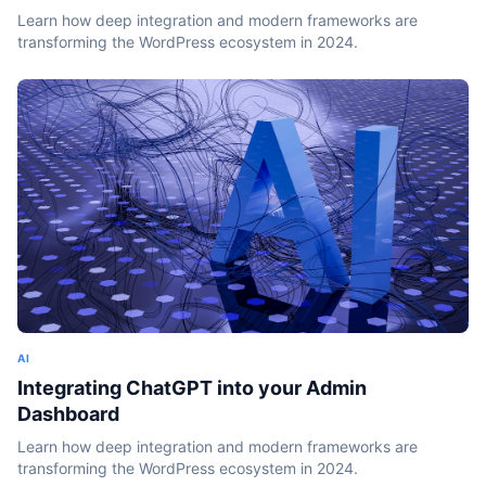
Learn how deep integration and modern frameworks are
transforming the WordPress ecosystem in 2024.
AI
Integrating ChatGPT into your Admin
Dashboard
Learn how deep integration and modern frameworks are
transforming the WordPress ecosystem in 2024.