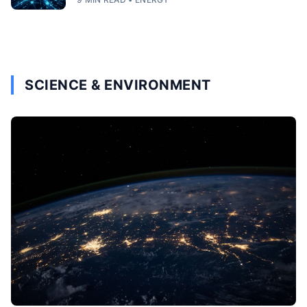
SCIENCE & ENVIRONMENT