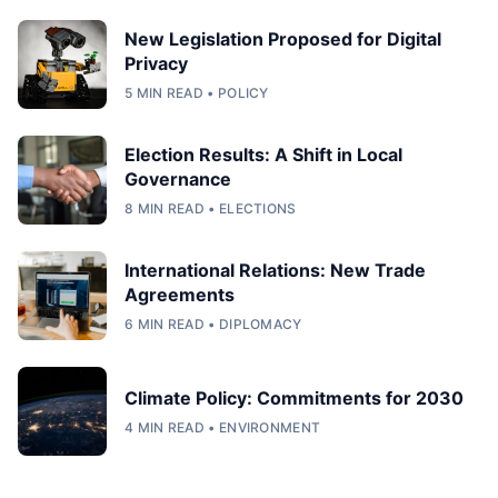
New Legislation Proposed for Digital
Privacy
5 MIN READ • POLICY
Election Results: A Shift in Local
Governance
8 MIN READ • ELECTIONS
International Relations: New Trade
Agreements
6 MIN READ • DIPLOMACY
Climate Policy: Commitments for 2030
4 MIN READ • ENVIRONMENT