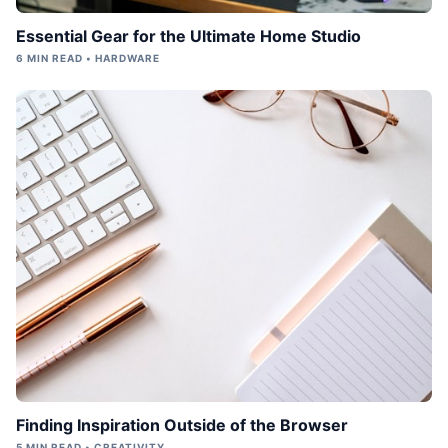
Essential Gear for the Ultimate Home Studio
6 MIN READ • HARDWARE
Finding Inspiration Outside of the Browser
5 MIN READ • CREATIVITY