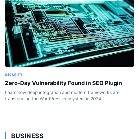
SECURITY
Zero-Day Vulnerability Found in SEO Plugin
Learn how deep integration and modern frameworks are
transforming the WordPress ecosystem in 2024.
BUSINESS