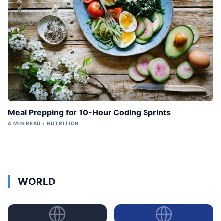
Meal Prepping for 10-Hour Coding Sprints
4 MIN READ • NUTRITION
WORLD