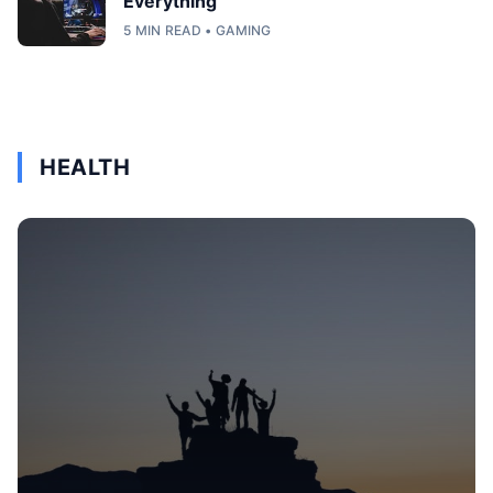
Everything
5 MIN READ • GAMING
HEALTH