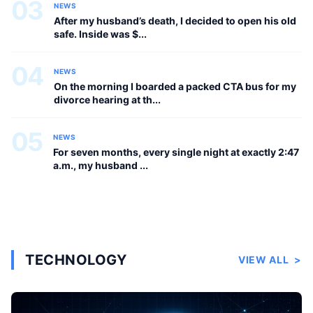
03
NEWS
After my husband’s death, I decided to open his old
safe. Inside was $...
04
NEWS
On the morning I boarded a packed CTA bus for my
divorce hearing at th...
05
NEWS
For seven months, every single night at exactly 2:47
a.m., my husband ...
TECHNOLOGY
VIEW ALL
>