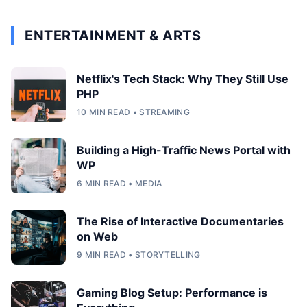
ENTERTAINMENT & ARTS
Netflix's Tech Stack: Why They Still Use
PHP
10 MIN READ • STREAMING
Building a High-Traffic News Portal with
WP
6 MIN READ • MEDIA
The Rise of Interactive Documentaries
on Web
9 MIN READ • STORYTELLING
Gaming Blog Setup: Performance is