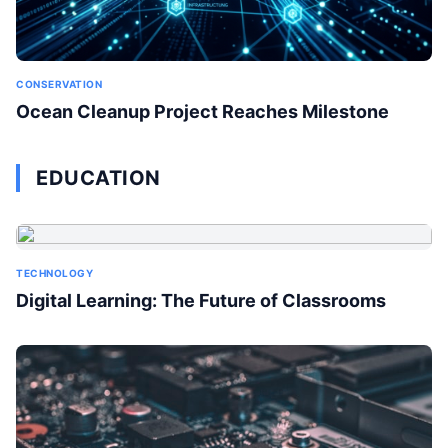
CONSERVATION
Ocean Cleanup Project Reaches Milestone
EDUCATION
TECHNOLOGY
Digital Learning: The Future of Classrooms