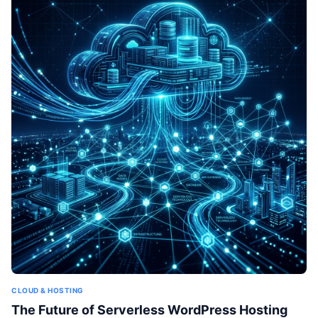
CLOUD & HOSTING
The Future of Serverless WordPress Hosting