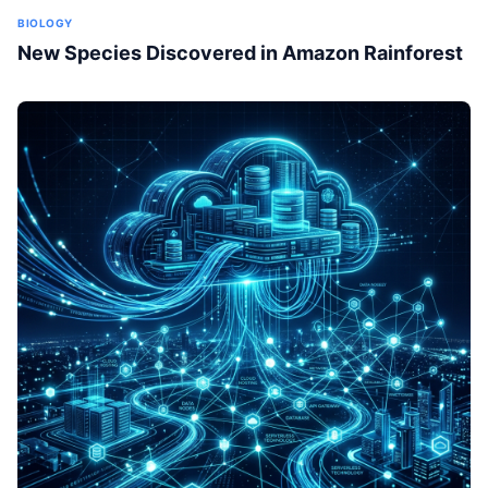
BIOLOGY
New Species Discovered in Amazon Rainforest