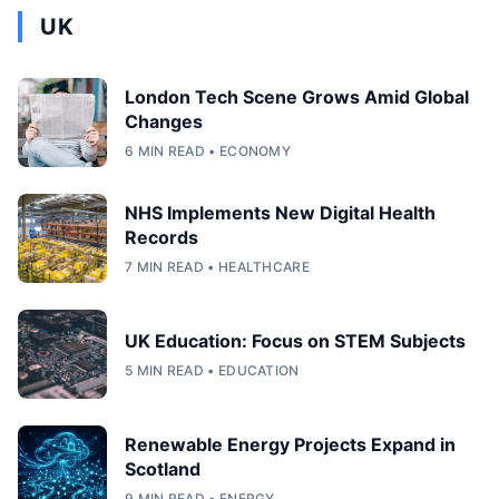
UK
London Tech Scene Grows Amid Global
Changes
6 MIN READ • ECONOMY
NHS Implements New Digital Health
Records
7 MIN READ • HEALTHCARE
UK Education: Focus on STEM Subjects
5 MIN READ • EDUCATION
Renewable Energy Projects Expand in
Scotland
9 MIN READ • ENERGY