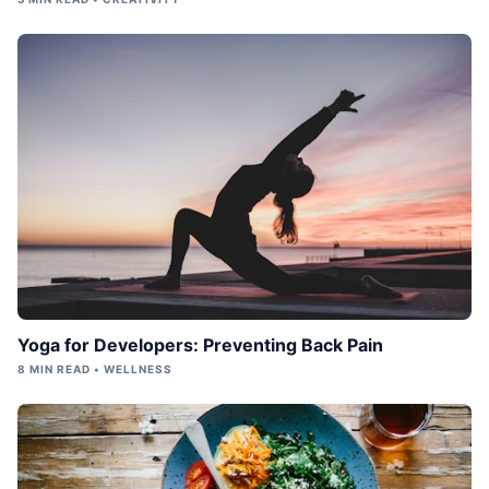
Yoga for Developers: Preventing Back Pain
8 MIN READ • WELLNESS